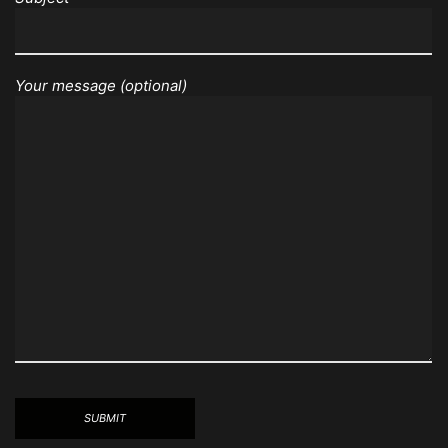
Your message (optional)