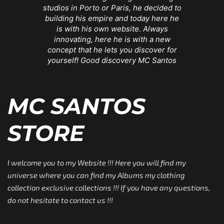
studios in Porto or Paris, he decided to
building his empire and today here he
is with his own website. Always
innovating, here he is with a new
concept that he lets you discover for
yourself! Good discovery MC Santos
MC SANTOS
STORE
I welcome you to my Website !!! Here you will find my
universe where you can find my Albums my clothing
collection exclusive collections !!! If you have any questions,
do not hesitate to contact us !!!