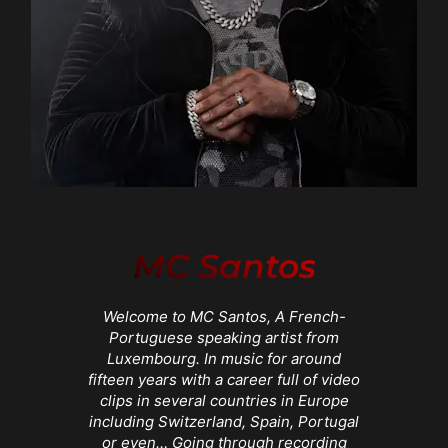
MC Santos
Welcome to MC Santos, A French-
Portuguese speaking artist from
Luxembourg. In music for around
fifteen years with a career full of video
clips in several countries in Europe
including Switzerland, Spain, Portugal
or even… Going through recording