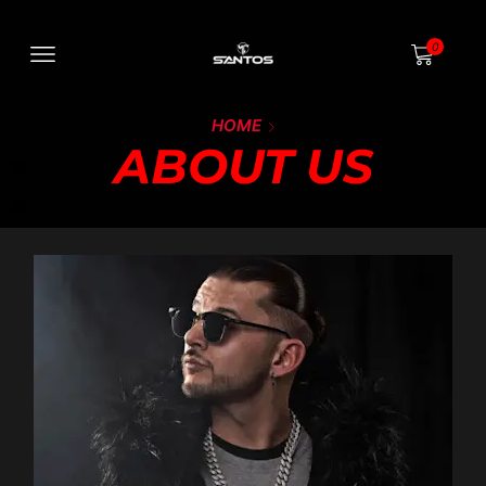
0
HOME
ABOUT US