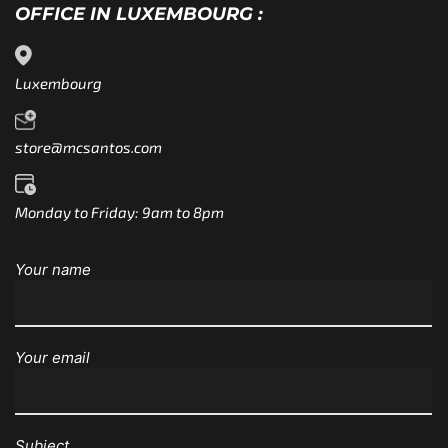
OFFICE IN LUXEMBOURG :
Luxembourg
store@mcsantos.com
Monday to Friday: 9am to 8pm
Your name
Your email
Subject