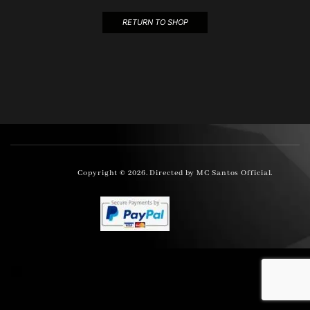
RETURN TO SHOP
Copyright © 2026. Directed by MC Santos Official.