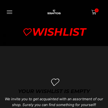
0
WISHLIST
YOUR WISHLIST IS EMPTY
We invite you to get acquainted with an assortment of our
shop. Surely you can find something for yourself!