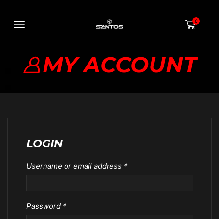
0
MY ACCOUNT
LOGIN
Username or email address
*
Password
*