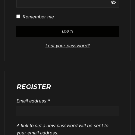
Remember me
LOG IN
Lost your password?
REGISTER
Email address
*
A link to set a new password will be sent to
your email address.