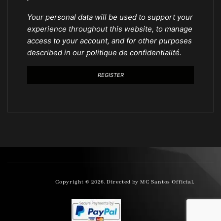
Your personal data will be used to support your
experience throughout this website, to manage
access to your account, and for other purposes
described in our
politique de confidentialité
.
REGISTER
Copyright © 2026. Directed by MC Santos Official.