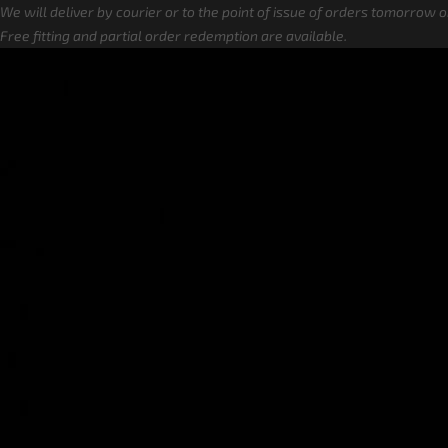
We will deliver by courier or to the point of issue of orders tomorrow 
Free fitting and partial order redemption are available.